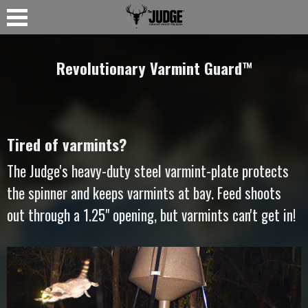
Revolutionary Varmint Guard
™
Tired of varmints?
The Judge's heavy-duty steel varmint-plate protects
the spinner and keeps varmints at bay. Feed shoots
out through a 1.25" opening, but varmints can't get in!