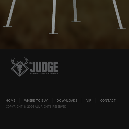
HOME
WHERE TO BUY
DOWNLOADS
VIP
CONTACT
COPYRIGHT © 2026 ALL RIGHTS RESERVED.