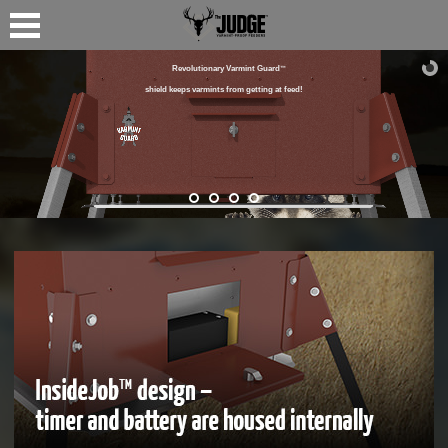
Revolutionary Varmint Guard
™
shield keeps varmints from getting at feed!